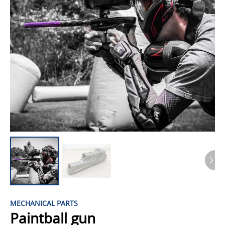
MECHANICAL PARTS
Paintball gun