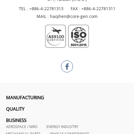
TEL :
+886-4-22781313
FAX : +886-4-22781311
MAIL :
haojhen@core-gen.com
MANUFACTURING
QUALITY
BUSINESS
AEROSPACE / MRO
ENERGY INDUSTRY
MECHANICAL PARTS
VEHICLE COMPONENTS