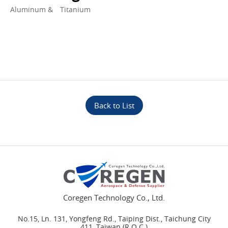
Aluminum & Titanium
Back to List
Coregen Technology Co., Ltd.
No.15, Ln. 131, Yongfeng Rd., Taiping Dist., Taichung City
411, Taiwan (R.O.C.)