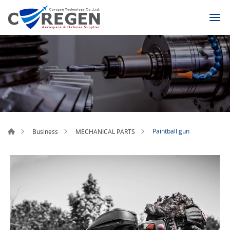
Paintball gun
Business
MECHANICAL PARTS