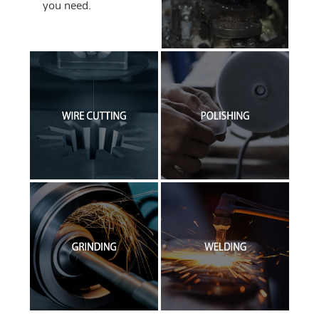
you need.