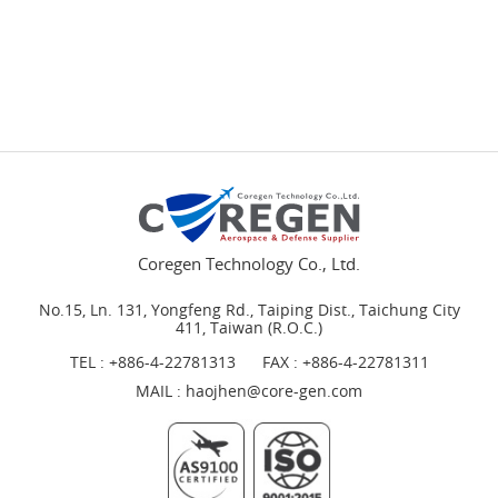
Coregen Technology Co., Ltd.
No.15, Ln. 131, Yongfeng Rd., Taiping Dist., Taichung City
411, Taiwan (R.O.C.)
TEL :
+886-4-22781313
FAX : +886-4-22781311
MAIL :
haojhen@core-gen.com