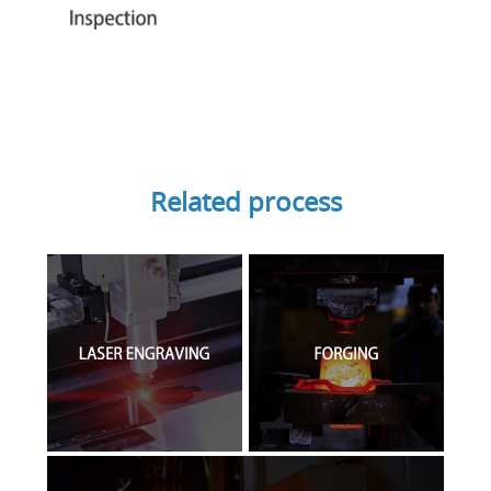
Related process