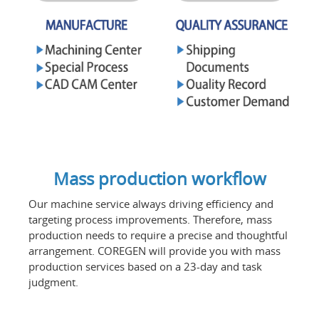
Mass production workflow
Our machine service always driving efficiency and
targeting process improvements. Therefore, mass
production needs to require a precise and thoughtful
arrangement. COREGEN will provide you with mass
production services based on a 23-day and task
judgment.