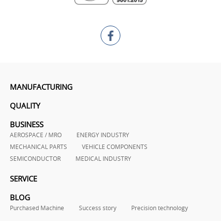
MANUFACTURING
QUALITY
BUSINESS
AEROSPACE / MRO
ENERGY INDUSTRY
MECHANICAL PARTS
VEHICLE COMPONENTS
SEMICONDUCTOR
MEDICAL INDUSTRY
SERVICE
BLOG
Purchased Machine
Success story
Precision technology