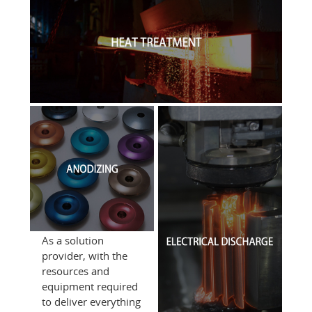
As a solution
provider, with the
resources and
equipment required
to deliver everything