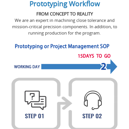
Prototyping Workflow
FROM CONCEPT TO REALITY
We are an expert in machining close tolerance and
mission-critical precision components. In addition, to
running production for the program.