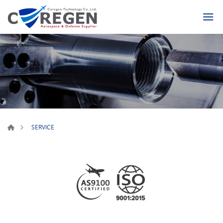
SERVICE