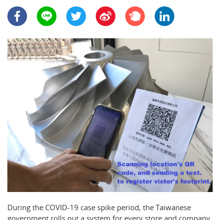
During the COVID-19 case spike period, the Taiwanese
government rolls out a system for every store and company