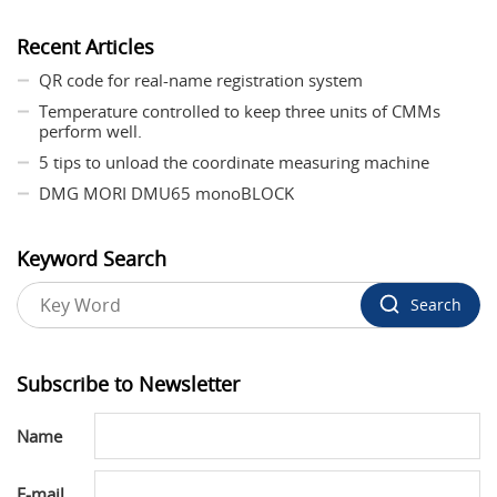
Recent Articles
QR code for real-name registration system
Temperature controlled to keep three units of CMMs
perform well.
5 tips to unload the coordinate measuring machine
DMG MORI DMU65 monoBLOCK
Keyword Search
Search
Subscribe to Newsletter
Name
E-mail