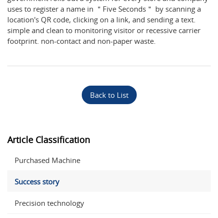
uses to register a name in ＂Five Seconds＂ by scanning a
location's QR code, clicking on a link, and sending a text.
simple and clean to monitoring visitor or recessive carrier
footprint. non-contact and non-paper waste.
Back to List
Article Classification
Purchased Machine
Success story
Precision technology