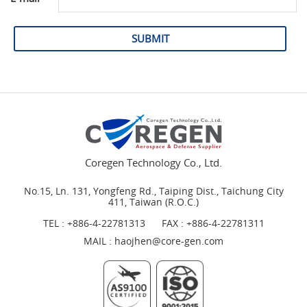
SUBMIT
Coregen Technology Co., Ltd.
No.15, Ln. 131, Yongfeng Rd., Taiping Dist., Taichung City
411, Taiwan (R.O.C.)
TEL :
+886-4-22781313
FAX : +886-4-22781311
MAIL :
haojhen@core-gen.com