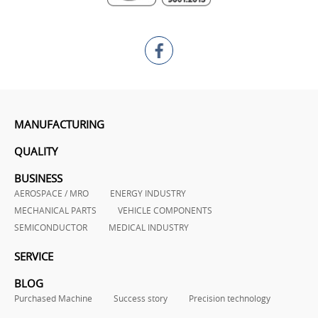
MANUFACTURING
QUALITY
BUSINESS
AEROSPACE / MRO
ENERGY INDUSTRY
MECHANICAL PARTS
VEHICLE COMPONENTS
SEMICONDUCTOR
MEDICAL INDUSTRY
SERVICE
BLOG
Purchased Machine
Success story
Precision technology