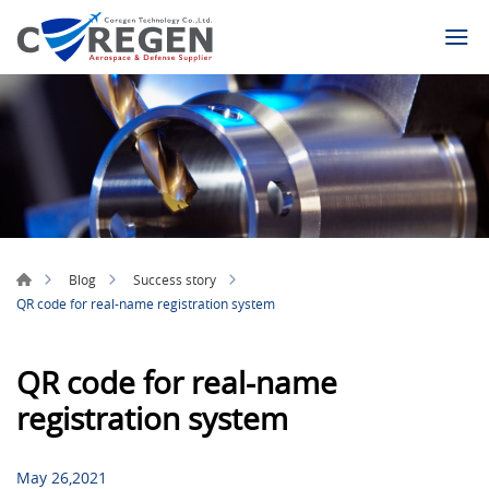
Blog
Success story
QR code for real-name registration system
QR code for real-name
registration system
May 26,2021